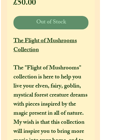
Price
£50.00
Out of Stock
The Flight of Mushrooms
Collection
The "Flight of Mushrooms"
collection is here to help you
live your elven, fairy, goblin,
mystical forest creature dreams
with pieces inspired by the
magic present in all of nature.
My wish is that this collection
will inspire you to bring more