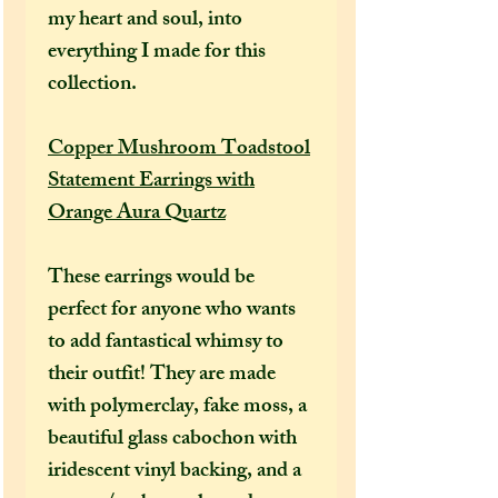
my heart and soul, into
everything I made for this
collection.
Copper Mushroom Toadstool
Statement Earrings with
Orange Aura Quartz
These earrings would be
perfect for anyone who wants
to add fantastical whimsy to
their outfit! They are made
with polymerclay, fake moss, a
beautiful glass cabochon with
iridescent vinyl backing, and a