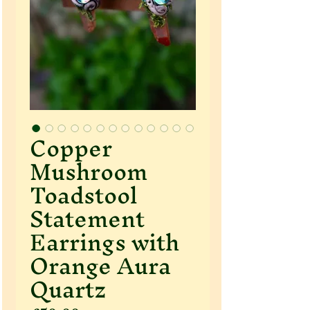
Copper
Mushroom
Toadstool
Statement
Earrings with
Orange Aura
Quartz