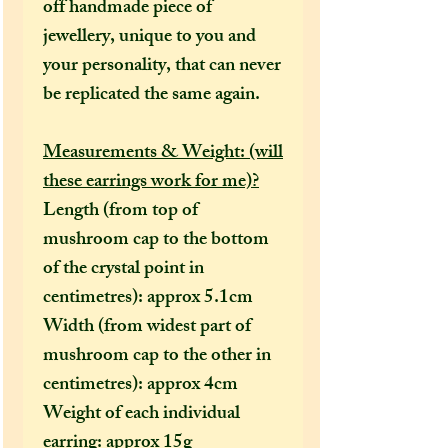
off handmade piece of
jewellery, unique to you and
your personality, that can never
be replicated the same again.
Measurements & Weight: (will
these earrings work for me)?
Length (from top of
mushroom cap to the bottom
of the crystal point in
centimetres): approx 5.1cm
Width (from widest part of
mushroom cap to the other in
centimetres): approx 4cm
Weight of each individual
earring: approx 15g