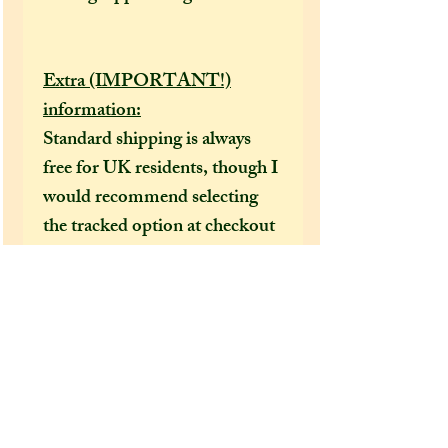
Extra (IMPORTANT!)
information:
Standard shipping is always
free for UK residents, though I
would recommend selecting
the tracked option at checkout
to receive a tracking number
that can help locate your
package in the event of it going
missing or being delayed by the
postal services.
After a few incidents of
packages being delayed on their