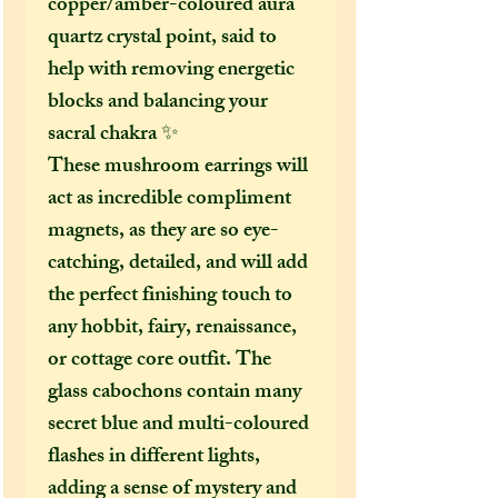
copper/amber-coloured aura
quartz crystal point, said to
help with removing energetic
blocks and balancing your
sacral chakra ✨
These mushroom earrings will
act as incredible compliment
magnets, as they are so eye-
catching, detailed, and will add
the perfect finishing touch to
any hobbit, fairy, renaissance,
or cottage core outfit. The
glass cabochons contain many
secret blue and multi-coloured
flashes in different lights,
adding a sense of mystery and