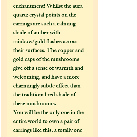
enchantment! Whilst the aura
quartz crystal points on the
earrings are such a calming
shade of amber with
rainbow/gold flashes across
their surfaces. The copper and
gold caps of the mushrooms
give off a sense of warmth and
welcoming, and have a more
charmingly subtle effect than
the traditional red shade of
these mushrooms.
You will be the only one in the
entire world to own a pair of
earrings like this, a totally one-