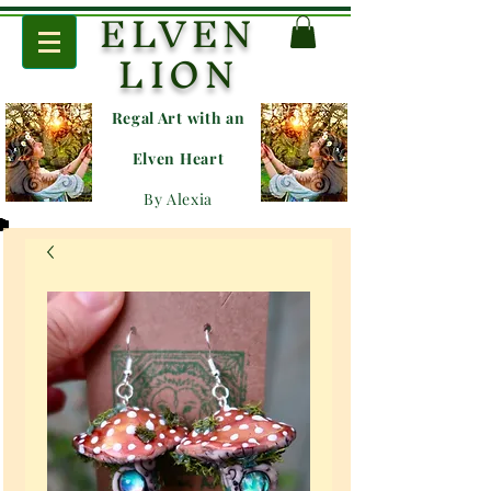
ELVEN
LION
Regal Art with an
E
lven Heart
By Alexia