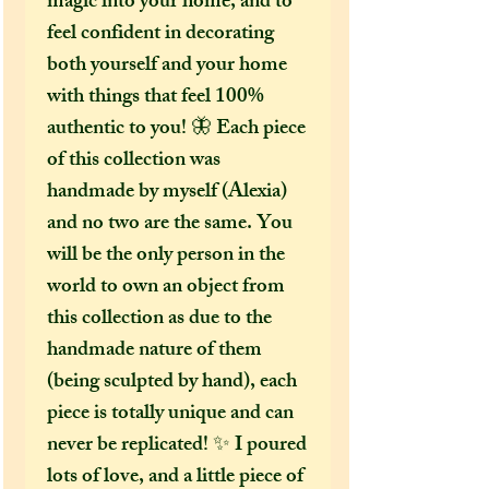
magic into your home, and to
feel confident in decorating
both yourself and your home
with things that feel 100%
authentic to you! 🦋 Each piece
of this collection was
handmade by myself (Alexia)
and no two are the same. You
will be the only person in the
world to own an object from
this collection as due to the
handmade nature of them
(being sculpted by hand), each
piece is totally unique and can
never be replicated! ✨ I poured
lots of love, and a little piece of