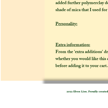
added further polymerclay de
shade of mica that I used for
Personality:
Extra information:
From the 'extra additions' 
whether you would like this
before adding it to your cart. 
2022 Elven Lion. Proudly create