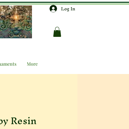
Log In
naments
More
by Resin