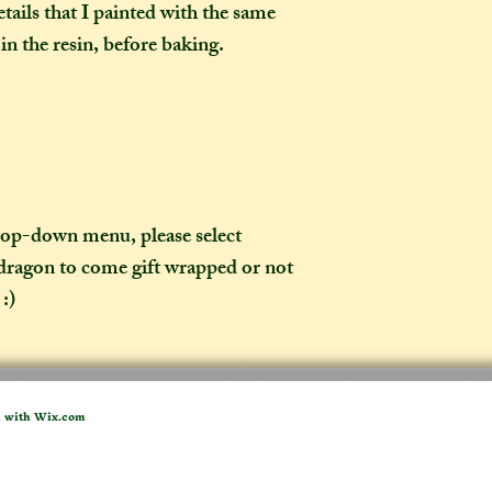
tails that I painted with the same
weeks once I have 
to a week for me t
 in the resin, before baking.
selected any extra
menu). If you live i
take two to three w
it out. It is impor
taken into account 
certain deadline (e
as if you have pur
drop-down menu, please select
 dragon to come gift wrapped or not
What is the differ
:)
made-to-order ite
item?
If the item you hav
to-order", that co
d with
Wix.com
week on to the time
the moment of purc
take me to hand-cr