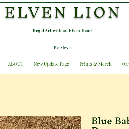
ELVEN LION
Regal Art with an E
lven Heart
By Alexia
ABOUT
New Update Page
Prints & Merch
Or
Blue Ba