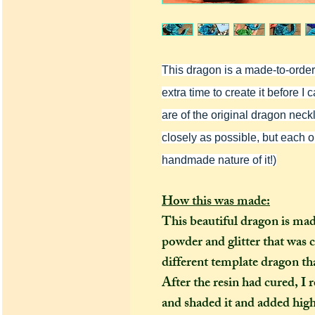
This dragon is a made-to-order i
extra time to create it before 
are of the original dragon neckla
closely as possible, but each o
handmade nature of it!)
How this was made:
This beautiful dragon is ma
powder and glitter that was 
different template dragon th
After the resin had cured, 
and shaded it and added highl