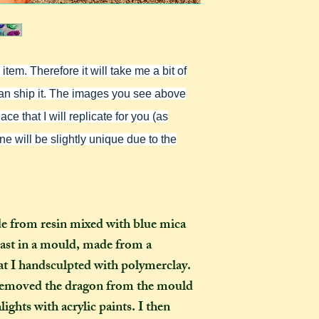
as you examine it a
In one parcel, the
to three creations,
feel like going on 
would not mind if 
tem. Therefore it will take me a bit of
or three at a time,
delivered on diffe
I can ship it. The images you see above
the creations you h
ce that I will replicate for you (as
they need to be pre
ne will be slightly unique due to the
instance, if one of
to-order item). Sen
time in smaller pac
down on my end, as
postage, and one la
de from resin mixed with blue mica
than a fewer smalle
cast in a mould, made from a
at I handsculpted with polymerclay.
How long will my 
I removed the dragon from the mould
If you live in the
ights with acrylic paints. I then
expect your parcel 