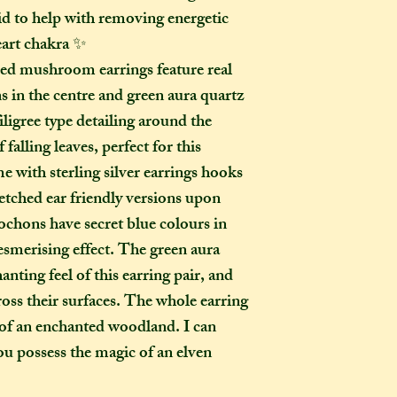
to a week for me t
aid to help with removing energetic
selected any extra
eart chakra ✨
menu). If you live i
ed mushroom earrings feature real
take two to three w
s in the centre and green aura quartz
it out. It is impor
taken into account 
iligree type detailing around the
certain deadline (e
 falling leaves, perfect for this
as if you have pur
 with sterling silver earrings hooks
Extra delays are al
retched ear friendly versions upon
US customers due t
ochons have secret blue colours in
unfortunately I ha
mesmerising effect. The green aura
What is the differ
anting feel of this earring pair, and
made-to-order ite
ross their surfaces. The whole earring
item?
t of an enchanted woodland. I can
If the item you hav
you possess the magic of an elven
to-order", that co
week on to the time