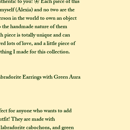
thentic to you! 🦋 Each piece of this
How many creati
o
myself (Alexia) and no two are the
go?
erson in the world to own an object
In one parcel, the
to the handmade nature of them
to three creations,
h piece is totally unique and can
feel like going on 
d lots of love, and a little piece of
would not mind if 
thing I made for this collection.
or three at a time,
delivered on diffe
the creations you h
they need to be pre
adorite Earrings with Green Aura
instance, if one of
to-order item).
How long will my 
If you live in the
fect for anyone who wants to add
expect your parcel 
outfit! They are made with
weeks once I have 
 labradorite cabochons, and green