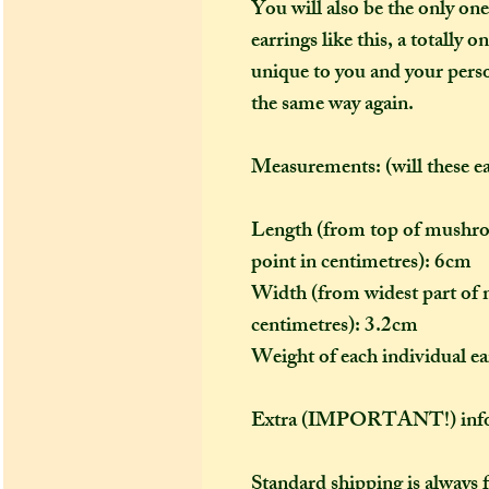
You will also be the only one
earrings like this, a totally 
unique to you and your person
the same way again.
Measurements: (will these e
Length (from top of mushroo
point in centimetres): 6cm
Width (from widest part of 
centimetres): 3.2cm
Weight of each individual e
Extra (IMPORTANT!) info
Standard shipping is always 