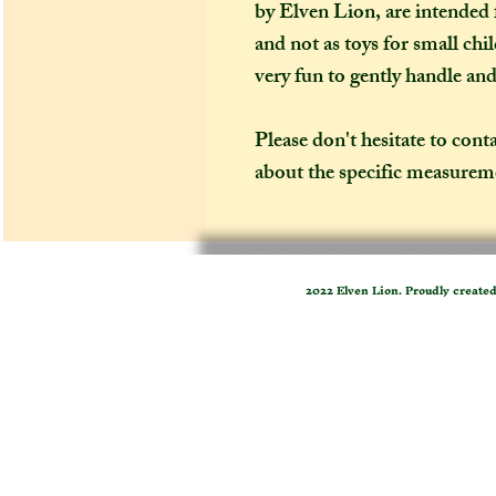
by Elven Lion, are intended f
and not as toys for small chi
very fun to gently handle an
Please don't hesitate to cont
about the specific measureme
2022 Elven Lion. Proudly create