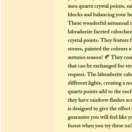
aura quartz crystal points, s
blocks and balancing your h
These wonderful autumnal r
labradorite faceted cabochon
crystal points. They feature f
stones, painted the colours of
autumn season! 🍂 They come
that can be exchanged for st
request. The labradorite cab
different lights, creating a 
quartz points add to the ench
they have rainbow flashes ac
is designed to give the effec
guarantee you will feel like 
forest when you try these on!