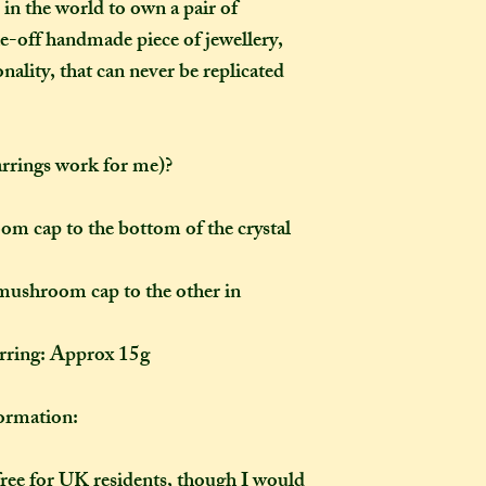
 in the world to own a pair of
the moment of purc
take me to hand-cr
one-off handmade piece of jewellery,
Don't worry though
ality, that can never be replicated
made-to-order, it wi
of the item's descr
anything about it 
arrings work for me)?
description, then y
made creation, and 
posted to you in a 
m cap to the bottom of the crystal
mushroom cap to the other in
arring: Approx 15g
rmation:
free for UK residents, though I would