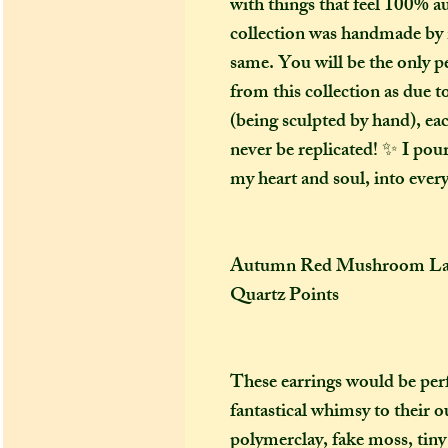
with things that feel 100% au
collection was handmade by 
same. You will be the only p
from this collection as due 
(being sculpted by hand), eac
never be replicated! ✨ I poure
my heart and soul, into every
Autumn Red Mushroom Labr
Quartz Points
These earrings would be per
fantastical whimsy to their 
polymerclay, fake moss, tiny