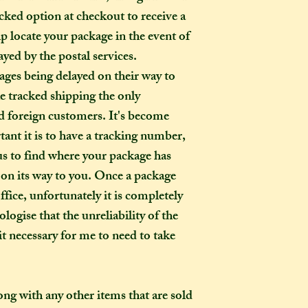
ked option at checkout to receive a
p locate your package in the event of
ayed by the postal services.
ages being delayed on their way to
ke tracked shipping the only
 foreign customers. It's become
ant it is to have a tracking number,
r us to find where your package has
ed on its way to you. Once a package
ffice, unfortunately it is completely
logise that the unreliability of the
t necessary for me to need to take
long with any other items that are sold