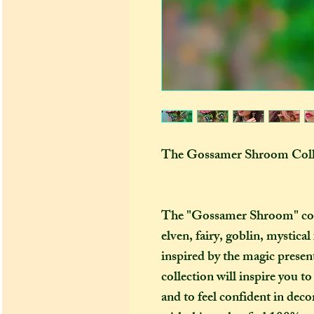
The Gossamer Shroom Coll
The "Gossamer Shroom" colle
elven, fairy, goblin, mystica
inspired by the magic present 
collection will inspire you 
and to feel confident in dec