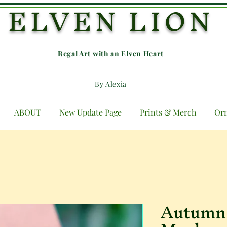
ELVEN LION
Regal Art with an E
lven Heart
By Alexia
ABOUT
New Update Page
Prints & Merch
Or
Autumn