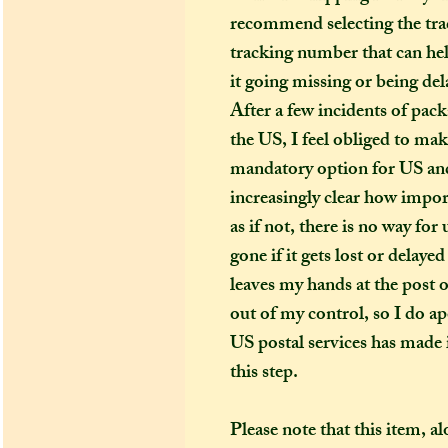
recommend selecting the trac
tracking number that can hel
it going missing or being del
After a few incidents of pack
the US, I feel obliged to ma
mandatory option for US and
increasingly clear how import
as if not, there is no way fo
gone if it gets lost or delay
leaves my hands at the post o
out of my control, so I do apo
US postal services has made i
this step.
Please note that this item, a