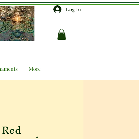
Log In
naments
More
 Red