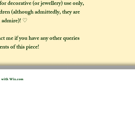
or decorative (or jewellery) use only,
ldren (although admittedly, they are
d admire)! ♡
act me if you have any other queries
nts of this piece!
d with
Wix.com