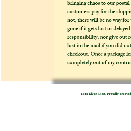
bringing chaos to our postal
customers pay for the shippin
not, there will be no way for
gone if it gets lost or delaye
responsibility, nor give out 
lost in the mail if you did no
checkout. Once a package leav
completely out of my contro
2022 Elven Lion. Proudly create