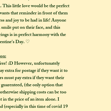
 This little love would be the perfect
How many creati
o
nts that reminder in front of them
go?
In one parcel, the
ss and joy to be had in life! Anyone
to three creations,
 smile put on their face, and this
feel like going on 
brings is in perfect harmony with the
would not mind if 
entine's Day. ♡
or three at a time,
delivered on diffe
ion:
the creations you h
free! :D However, unfortunately
they need to be pre
instance, if one of
 extra for postage if they want it to
to-order item). Sen
 must pay extra if they want their
time in smaller pac
y guarenteed, (the only option that
down on my end, as
 otherwise shipping costs can be too
postage, and one la
 in the price of an item alone. I
than a fewer smalle
pecially in this time of covid 19