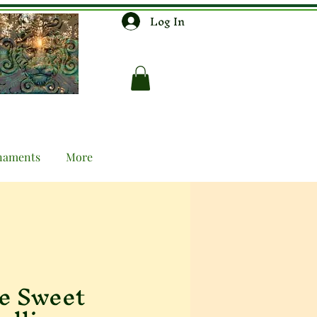
Log In
naments
More
e Sweet