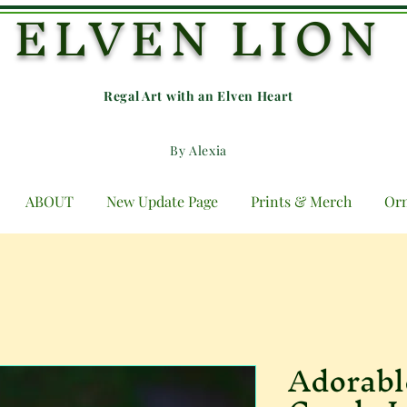
ELVEN LION
Regal Art with an E
lven Heart
By Alexia
ABOUT
New Update Page
Prints & Merch
Or
Adorabl