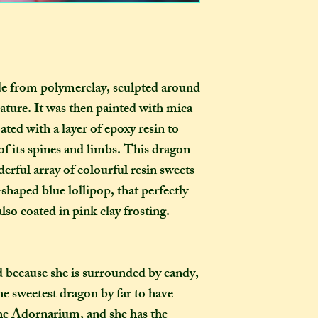
those outside the 
ornament in the ho
they want it to be
certainly be stron
pay extra if they w
as you examine it a
delivery guarenteed
tracking informati
de from polymerclay, sculpted around
be too expensive fo
ture. It was then painted with mica
an item alone. 
(especially in this
ated with a layer of epoxy resin to
to our postal serv
f its spines and limbs. This dragon
customers pay for 
erful array of colourful resin sweets
tracking, as if not,
-shaped blue lollipop, that perfectly
find where your pac
lso coated in pink clay frosting.
delayed on its way 
responsibility, nor
replacements, for i
not select the tra
 because she is surrounded by candy,
a package leaves my
the sweetest dragon by far to have
completely out of 
the Adornarium, and she has the