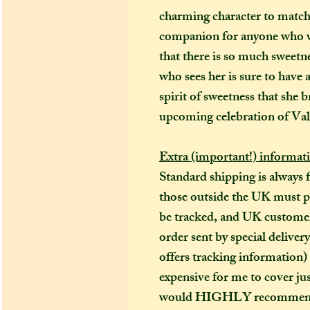
charming character to match.
companion for anyone who wa
that there is so much sweetne
who sees her is sure to have a
spirit of sweetness that she 
upcoming celebration of Val
Extra (important!) informat
Standard shipping is always 
those outside the UK must pay
be tracked, and UK customers
order sent by special deliver
offers tracking information)
expensive for me to cover just
would HIGHLY recommend (es