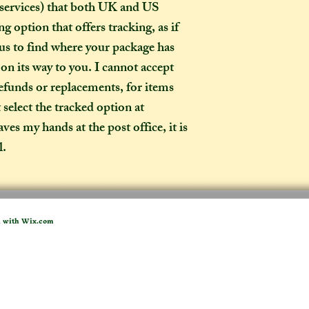
How long will my 
 services) that both UK and US
If you live in the
g option that offers tracking, as if
expect your parcel 
 us to find where your package has
weeks once I have 
d on its way to you. I cannot accept
to a week for me t
refunds or replacements, for items
selected any extra
t select the tracked option at
menu). If you live i
take two to three w
es my hands at the post office, it is
it out. It is impor
l.
taken into account 
certain deadline (e
as if you have pur
Extra delays are al
d with
Wix.com
US customers due t
unfortunately I ha
What is the differ
made-to-order ite