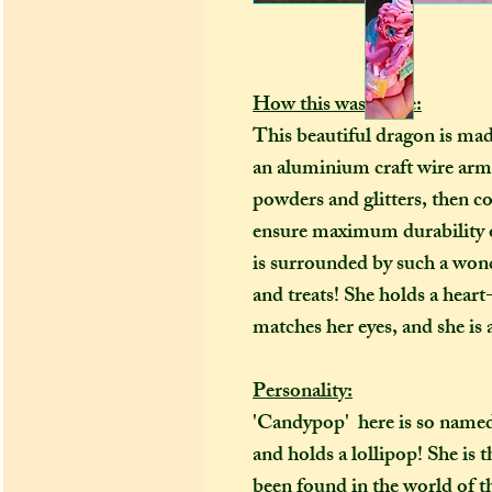
How this was made:
This beautiful dragon is ma
an aluminium craft wire arma
powders and glitters, then co
ensure maximum durability o
is surrounded by such a wond
and treats! She holds a heart
matches her eyes, and she is a
Personality:
'Candypop' here is so named
and holds a lollipop! She is 
been found in the world of 